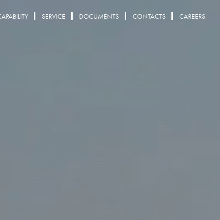
CAPABILITY
SERVICE
DOCUMENTS
CONTACTS
CAREERS