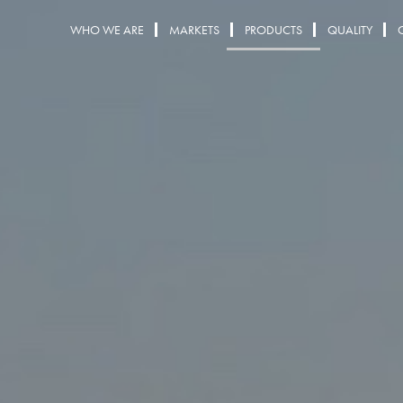
WHO WE ARE
MARKETS
PRODUCTS
QUALITY