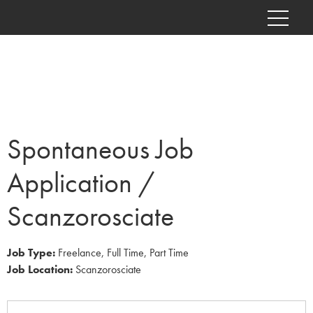
Spontaneous Job
Application /
Scanzorosciate
Job Type:
Freelance
Full Time
Part Time
Job Location:
Scanzorosciate