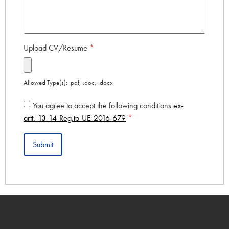
Upload CV/Resume
*
Allowed Type(s): .pdf, .doc, .docx
You agree to accept the following conditions
ex-
artt.-13-14-Reg.to-UE-2016-679
*