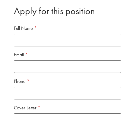
Apply for this position
Full Name
*
Email
*
Phone
*
Cover Letter
*