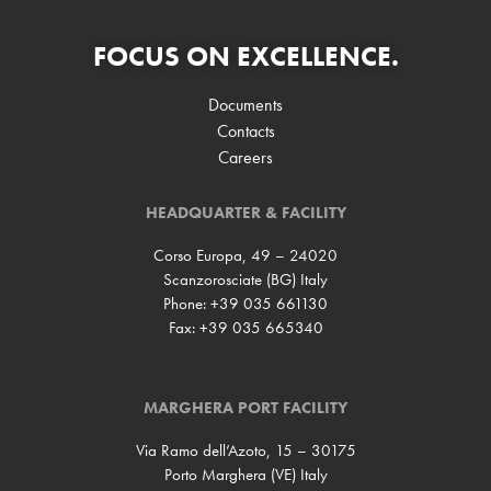
FOCUS ON EXCELLENCE.
Documents
Contacts
Careers
HEADQUARTER & FACILITY
Corso Europa, 49 – 24020
Scanzorosciate (BG) Italy
Phone: +39 035 661130
Fax: +39 035 665340
MARGHERA PORT FACILITY
Via Ramo dell’Azoto, 15 – 30175
Porto Marghera (VE) Italy