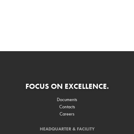
FOCUS ON EXCELLENCE.
Documents
Contacts
Careers
HEADQUARTER & FACILITY