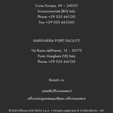
Corso Europa, 49 – 24020
Scanzorosciate (BG) Italy
Phone: +39 035 661130
Fax: +39 035 665340
MARGHERA PORT FACILITY
Via Ramo dell’Azoto, 15 – 30175
Porto Marghera (VE) Italy
Phone: +39 035 661130
Reach us
resta@officineresta.it
officineluigirestaspa@pec.officineresta.it
© 2023 Officine LUIGI RESTA S.p.A. | Full paid capital stock € 10.000.000,00 – VAT